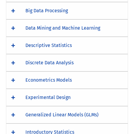
Big Data Processing
Data Mining and Machine Learning
Descriptive Statistics
Discrete Data Analysis
Econometrics Models
Experimental Design
Generalized Linear Models (GLMs)
Introductory Statistics