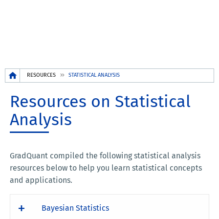
Breadcrumb
RESOURCES
STATISTICAL ANALYSIS
Resources on Statistical
Analysis
GradQuant compiled the following statistical analysis
resources below to help you learn statistical concepts
and applications.
Bayesian Statistics