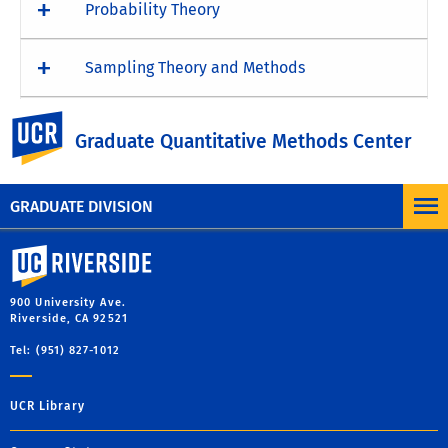
Probability Theory
Sampling Theory and Methods
UC Riverside
Structural Equation Modeling
Graduate Quantitative Methods Center
GRADUATE DIVISION
University of California, Riverside
900 University Ave.
Riverside, CA 92521
Tel: (951) 827-1012
UCR Library