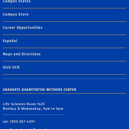
Campus Status
Campus Store
Career Opportunities
Español
Maps and Directions
Visit UCR
GRADUATE QUANTITATIVE METHODS CENTER
Life Sciences Room 1425
Monday & Wednesday, 9am to 5pm
tel: (951) 827-4291