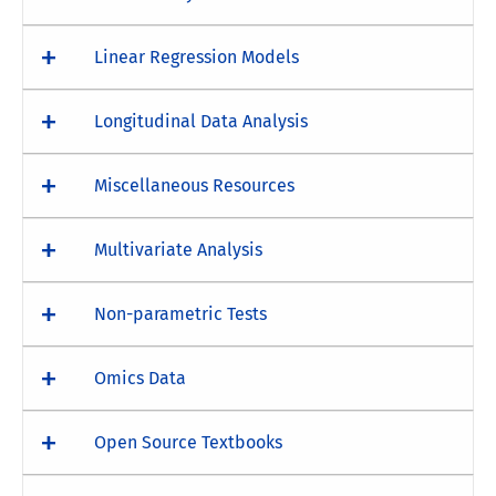
Linear Regression Models
Longitudinal Data Analysis
Miscellaneous Resources
Multivariate Analysis
Non-parametric Tests
Omics Data
Open Source Textbooks