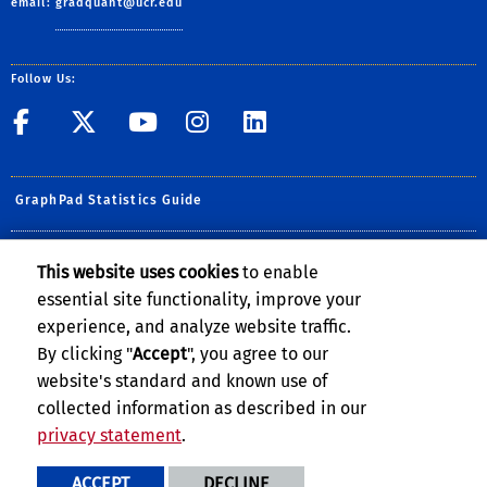
email:
gradquant@ucr.edu
Follow Us:
UCR GradSuccess
UCR GradSuccess
UCR GradSuccess
UCR GradSucces
UCR GradSuc
GraphPad Statistics Guide
GradQuant Online Appointment Portal
This website uses cookies
to enable
essential site functionality, improve your
UCR New Student Software Catalog
experience, and analyze website traffic.
xkcd
By clicking "
Accept
", you agree to our
website's standard and known use of
collected information as described in our
privacy statement
.
Privacy and Accessibility
Report barrier to accessibility
ACCEPT
DECLINE
Terms and Conditions
© 2026 Regents of the University of California